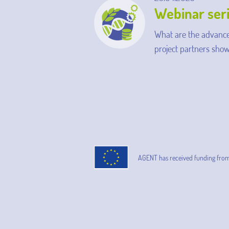
Webinar ser
What are the advance
project partners show
AGENT has received funding fro