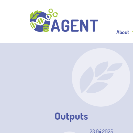
About
Outputs
23.04.2025