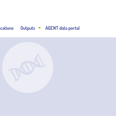
ications
Outputs
AGENT data portal