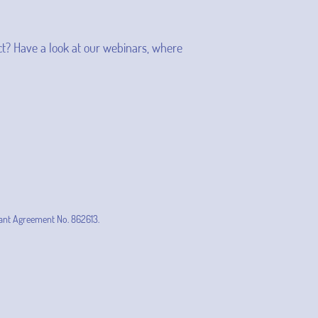
t? Have a look at our webinars, where
ant Agreement No. 862613.