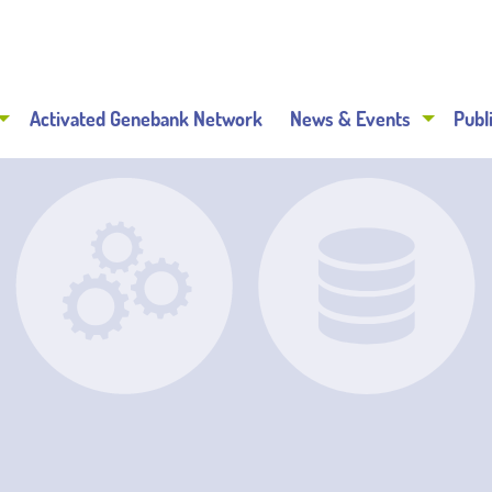
Activated Genebank Network
News & Events
Publ