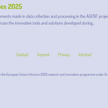
ies 2025
ments made in data collection and processing in the AGENT projec
case the innovative tools and solutions developed during...
Contact
Imprint
Privacy
Intranet
m the European Union’s Horizon 2020 research and innovation programme under Gr