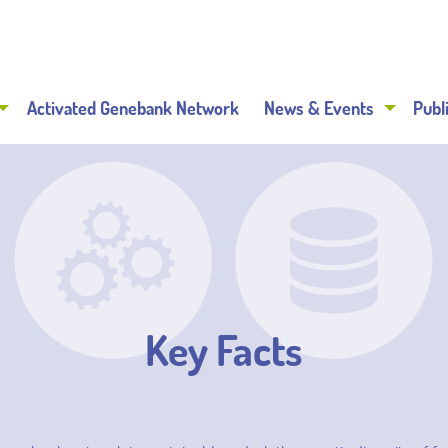
Activated Genebank Network
News & Events
Publ
Key Facts