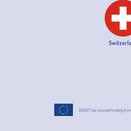
Switzerl
AGENT has received funding fro