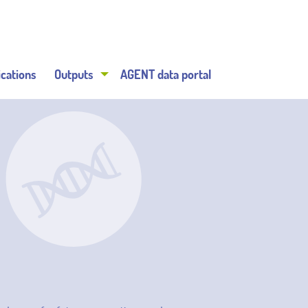
ications
Outputs
AGENT data portal