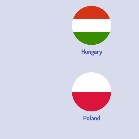
Hungary
Poland