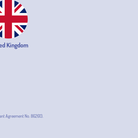
ed Kingdom
ant Agreement No. 862613.