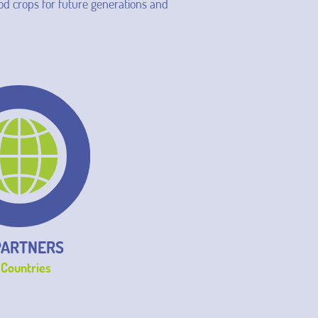
ood crops for future generations and
PARTNERS
 Countries