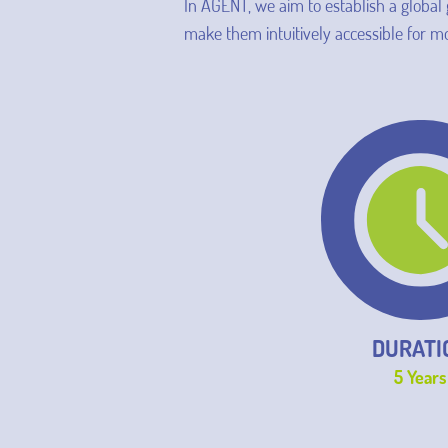
In AGENT, we aim to establish a global
make them intuitively accessible for
DURATI
5 Years