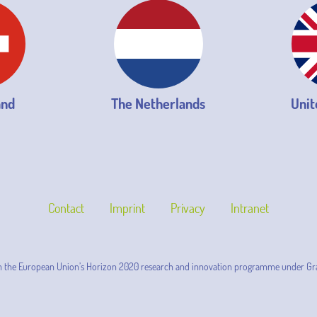
and
The Netherlands
Unit
Contact
Imprint
Privacy
Intranet
m the European Union’s Horizon 2020 research and innovation programme under Gr