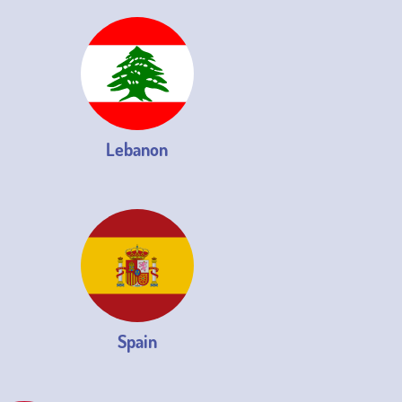
Lebanon
Spain