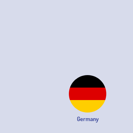
Germany