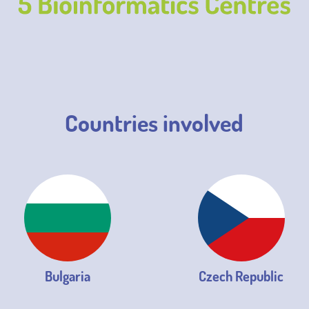
Countries involved
Bulgaria
Czech Republic