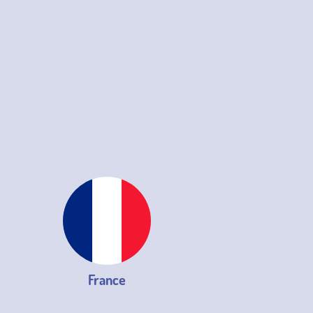
France