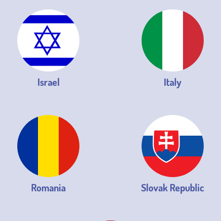
Israel
Italy
Romania
Slovak Republic