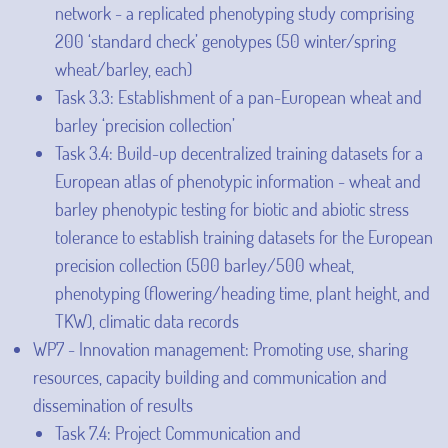
network - a replicated phenotyping study comprising
200 ‘standard check’ genotypes (50 winter/spring
wheat/barley, each)
Task 3.3: Establishment of a pan-European wheat and
barley ‘precision collection’
Task 3.4: Build-up decentralized training datasets for a
European atlas of phenotypic information - wheat and
barley phenotypic testing for biotic and abiotic stress
tolerance to establish training datasets for the European
precision collection (500 barley/500 wheat,
phenotyping (flowering/heading time, plant height, and
TKW), climatic data records
WP7 - Innovation management: Promoting use, sharing
resources, capacity building and communication and
dissemination of results
Task 7.4: Project Communication and