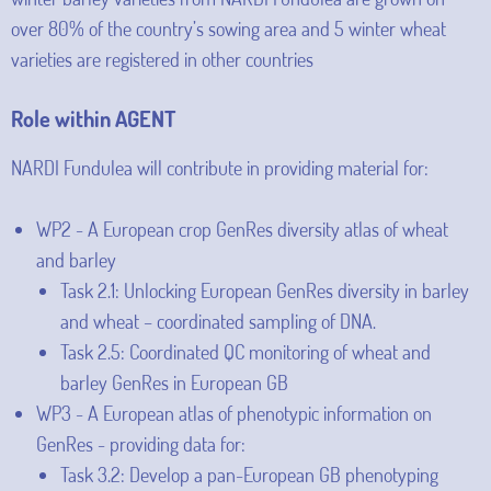
over 80% of the country’s sowing area and 5 winter wheat
varieties are registered in other countries
Role within AGENT
NARDI Fundulea will contribute in providing material for:
WP2 - A European crop GenRes diversity atlas of wheat
and barley
Task 2.1: Unlocking European GenRes diversity in barley
and wheat – coordinated sampling of DNA.
Task 2.5: Coordinated QC monitoring of wheat and
barley GenRes in European GB
WP3 - A European atlas of phenotypic information on
GenRes - providing data for:
Task 3.2: Develop a pan-European GB phenotyping