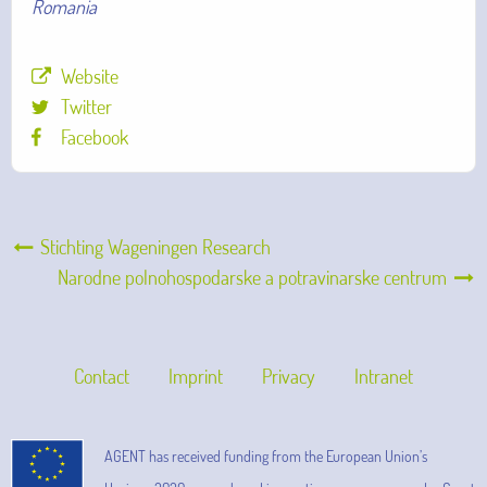
Romania
Website
Twitter
Facebook
Stichting Wageningen Research
Narodne polnohospodarske a potravinarske centrum
Contact
Imprint
Privacy
Intranet
AGENT has received funding from the European Union’s