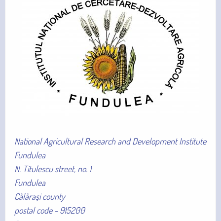
National Agricultural Research and Development Institute
Fundulea
N. Titulescu street, no. 1
Fundulea
Călărași county
postal code - 915200