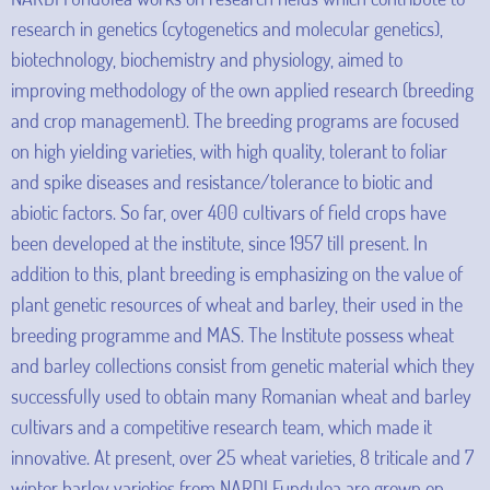
research in genetics (cytogenetics and molecular genetics),
biotechnology, biochemistry and physiology, aimed to
improving methodology of the own applied research (breeding
and crop management). The breeding programs are focused
on high yielding varieties, with high quality, tolerant to foliar
and spike diseases and resistance/tolerance to biotic and
abiotic factors. So far, over 400 cultivars of field crops have
been developed at the institute, since 1957 till present. In
addition to this, plant breeding is emphasizing on the value of
plant genetic resources of wheat and barley, their used in the
breeding programme and MAS. The Institute possess wheat
and barley collections consist from genetic material which they
successfully used to obtain many Romanian wheat and barley
cultivars and a competitive research team, which made it
innovative. At present, over 25 wheat varieties, 8 triticale and 7
winter barley varieties from NARDI Fundulea are grown on