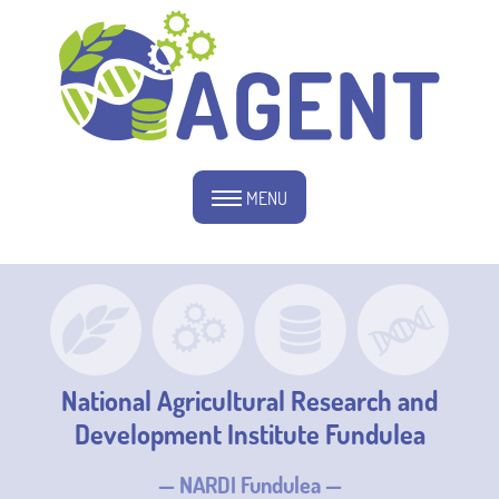
MENU
National Agricultural Research and
Development Institute Fundulea
— NARDI Fundulea —