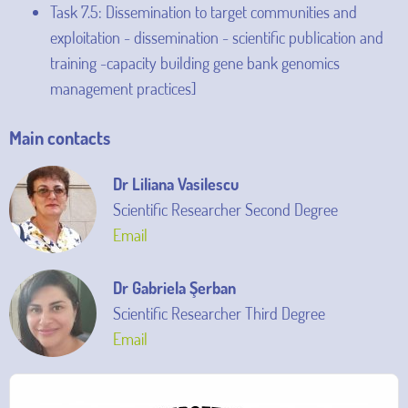
Task 7.5: Dissemination to target communities and
exploitation - dissemination - scientific publication and
training -capacity building gene bank genomics
management practices]
Main contacts
Dr Liliana Vasilescu
Scientific Researcher Second Degree
Email
Dr Gabriela Şerban
Scientific Researcher Third Degree
Email