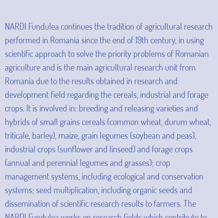
NARDI Fundulea continues the tradition of agricultural research
performed in Romania since the end of 19th century, in using
scientific approach to solve the priority problems of Romanian
agriculture and is the main agricultural research unit from
Romania due to the results obtained in research and
development field regarding the cereals, industrial and forage
crops. It is involved in: breeding and releasing varieties and
hybrids of small grains cereals (common wheat, durum wheat,
triticale, barley), maize, grain legumes (soybean and peas),
industrial crops (sunflower and linseed) and forage crops
(annual and perennial legumes and grasses); crop
management systems, including ecological and conservation
systems; seed multiplication, including organic seeds and
dissemination of scientific research results to farmers. The
NARDI Fundulea works on research fields which contribute to