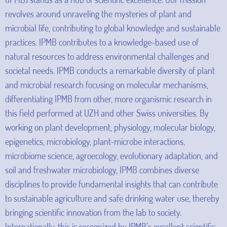
revolves around unraveling the mysteries of plant and
microbial life, contributing to global knowledge and sustainable
practices. IPMB contributes to a knowledge-based use of
natural resources to address environmental challenges and
societal needs. IPMB conducts a remarkable diversity of plant
and microbial research focusing on molecular mechanisms,
differentiating IPMB from other, more organismic research in
this field performed at UZH and other Swiss universities. By
working on plant development, physiology, molecular biology,
epigenetics, microbiology, plant-microbe interactions,
microbiome science, agroecology, evolutionary adaptation, and
soil and freshwater microbiology, IPMB combines diverse
disciplines to provide fundamental insights that can contribute
to sustainable agriculture and safe drinking water use, thereby
bringing scientific innovation from the lab to society.
Internationally, this is recognized by IPMB’s excellent scientific