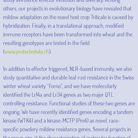
others, our projects in evolutionary biology have revealed that
mildew adaptation on the novel host crop Triticale is caused by
hybridization. Finally, in a translational approach, modified
immune receptors have been transformed into wheat and the
resulting genotypes are tested in the field
(
www.protectedsite.ch
).
In addition to effector triggered, NLR-based immunity, we also
study quantitative and durable leaf rust resistance in the Swiss
winter wheat variety “Forno”, and we have molecularly
identified the Lr14a and Lr34 genes as two major QTL
controlling resistance. Functional studies of these two genes are
ongoing. We have recently identified genes encoding a tandem
kinase (WTK4) and a kinase-MCTP (Pm4) as novel, race-
specific powdery mildew resistance genes. Several projects in
the group aim at the characterization of molecular function of