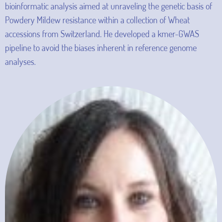
bioinformatic analysis aimed at unraveling the genetic basis of
Powdery Mildew resistance within a collection of Wheat
accessions from Switzerland. He developed a kmer-GWAS
pipeline to avoid the biases inherent in reference genome
analyses.