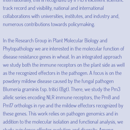
track record and visibility, national and international
collaborations with universities, institutes, and industry and,
numerous contributions towards policymaking.
In the Research Group in Plant Molecular Biology and
Phytopathology we are interested in the molecular function of
disease resistance genes in wheat. In an integrated approach
we study both the immune receptors on the plant side as well
as the recognized effectors in the pathogen. A focus is on the
powdery mildew disease caused by the fungal pathogen
Blumeria graminis f.sp. tritici (Bgt). There, we study the Pm3
allelic series encoding NLR immune receptors, the Pm8 and
Pm17 orthologs in rye and the mildew effectors recognized by
these genes. This work relies on pathogen genomics and in
addition to the molecular isolation and functional analysis, we
study avirulence effector evolution and diversity. Among