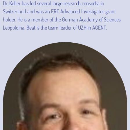
Dr. Keller has led several large research consortia in
Switzerland and was an ERC Advanced Investigator grant
holder. He is a member of the German Academy of Sciences
Leopoldina. Beat is the team leader of UZH in AGENT.