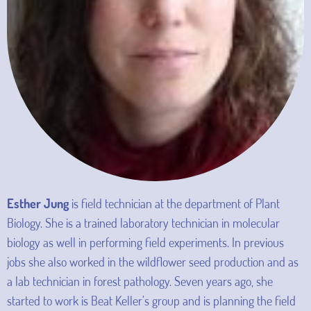
Esther Jung
is field technician at the department of Plant
Biology. She is a trained laboratory technician in molecular
biology as well in performing field experiments. In previous
jobs she also worked in the wildflower seed production and as
a lab technician in forest pathology. Seven years ago, she
started to work is Beat Keller’s group and is planning the field