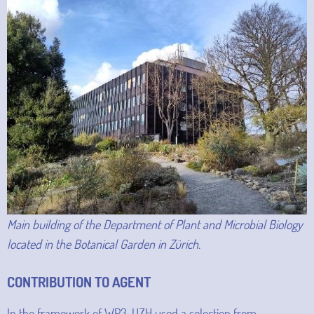
Main building of the Department of Plant and Microbial Biology
located in the Botanical Garden in Zürich.
CONTRIBUTION TO AGENT
In the framework of WP3, UZH used a selection from