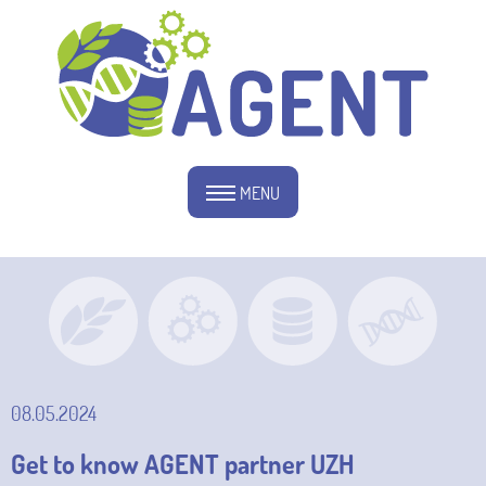
MENU
08.05.2024
Get to know AGENT partner UZH