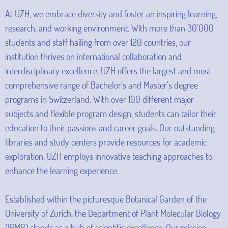
At UZH, we embrace diversity and foster an inspiring learning,
research, and working environment. With more than 30’000
students and staff hailing from over 120 countries, our
institution thrives on international collaboration and
interdisciplinary excellence. UZH offers the largest and most
comprehensive range of Bachelor’s and Master’s degree
programs in Switzerland. With over 100 different major
subjects and flexible program design, students can tailor their
education to their passions and career goals. Our outstanding
libraries and study centers provide resources for academic
exploration. UZH employs innovative teaching approaches to
enhance the learning experience.
Established within the picturesque Botanical Garden of the
University of Zurich, the Department of Plant Molecular Biology
(IPMB) stands as a hub of scientific excellence. Our mission