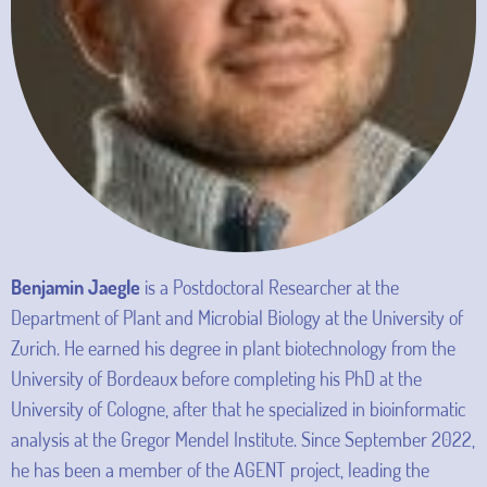
Benjamin Jaegle
is a Postdoctoral Researcher at the
Department of Plant and Microbial Biology at the University of
Zurich. He earned his degree in plant biotechnology from the
University of Bordeaux before completing his PhD at the
University of Cologne, after that he specialized in bioinformatic
analysis at the Gregor Mendel Institute. Since September 2022,
he has been a member of the AGENT project, leading the