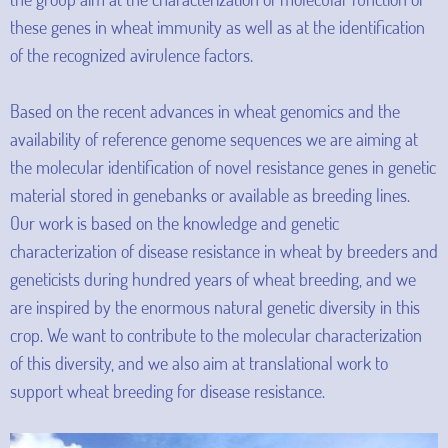
these genes in wheat immunity as well as at the identification
of the recognized avirulence factors.
Based on the recent advances in wheat genomics and the
availability of reference genome sequences we are aiming at
the molecular identification of novel resistance genes in genetic
material stored in genebanks or available as breeding lines.
Our work is based on the knowledge and genetic
characterization of disease resistance in wheat by breeders and
geneticists during hundred years of wheat breeding, and we
are inspired by the enormous natural genetic diversity in this
crop. We want to contribute to the molecular characterization
of this diversity, and we also aim at translational work to
support wheat breeding for disease resistance.