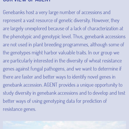
Genebanks host a very large number of accessions and
represent a vast resource of genetic diversity. However, they
are largely unexplored because of a lack of characterization at
the phenotypic and genotypic level. Thus, genebank accessions
are not used in plant breeding programmes, although some of
the genotypes might harbor valuable traits. In our group we
are particularly interested in the diversity of wheat resistance
genes against fungal pathogens, and we want to determine if
there are faster and better ways to identify novel genes in
genebank accession. AGENT provides a unique opportunity to
study diversity in genebank accessions and to develop and test
better ways of using genotyping data for prediction of
resistance genes.