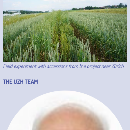
Field experiment with accessions from the project near Zürich
THE UZH TEAM