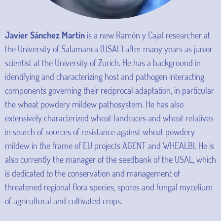
Javier Sánchez Martín
is a new Ramón y Cajal researcher at
the University of Salamanca (USAL) after many years as junior
scientist at the University of Zurich. He has a background in
identifying and characterizing host and pathogen interacting
components governing their reciprocal adaptation, in particular
the wheat powdery mildew pathosystem. He has also
extensively characterized wheat landraces and wheat relatives
in search of sources of resistance against wheat powdery
mildew in the frame of EU projects AGENT and WHEALBI. He is
also currently the manager of the seedbank of the USAL, which
is dedicated to the conservation and management of
threatened regional flora species, spores and fungal mycelium
of agricultural and cultivated crops.