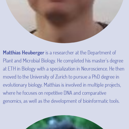
Matthias Heuberger
is a researcher at the Department of
Plant and Microbial Biology. He completed his master’s degree
at ETH in Biology with a specialization in Neuroscience. He then
moved to the University of Zurich to pursue a PhD degree in
evolutionary biology. Matthias is involved in multiple projects,
where he focuses on repetitive DNA and comparative
genomics, as well as the development of bioinformatic tools.