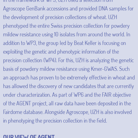
Agroscope GenBank accessions and provided DNA samples for
the development of precision collections of wheat. UZH
phenotyped the entire Swiss precision collection for powdery
mildew resistance using 10 isolates from around the world. In
addition to WP3, the group led by Beat Keller is focusing on
exploiting the genetic and phenotypic information of the
precision collection (WP4). For this, UZH is analyzing the genetic
basis of powdery mildew resistance using Kmer-GWAS. Such
an approach has proven to be extremely effective in wheat and
has allowed the discovery of new candidates that are currently
under characterization. As part of WP6 and the FAIR objective
of the AGENT project, all raw data have been deposited in the
Fairdome database. Alongside Agroscope, UZH is also involved
in phenotyping the precision collection in the field.
OUR VIEW OF AGENT