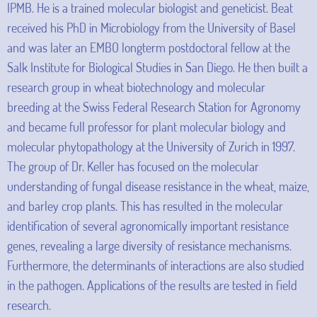
IPMB. He is a trained molecular biologist and geneticist. Beat
received his PhD in Microbiology from the University of Basel
and was later an EMBO longterm postdoctoral fellow at the
Salk Institute for Biological Studies in San Diego. He then built a
research group in wheat biotechnology and molecular
breeding at the Swiss Federal Research Station for Agronomy
and became full professor for plant molecular biology and
molecular phytopathology at the University of Zurich in 1997.
The group of Dr. Keller has focused on the molecular
understanding of fungal disease resistance in the wheat, maize,
and barley crop plants. This has resulted in the molecular
identification of several agronomically important resistance
genes, revealing a large diversity of resistance mechanisms.
Furthermore, the determinants of interactions are also studied
in the pathogen. Applications of the results are tested in field
research.