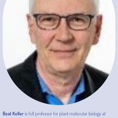
Beat Keller
is full professor for plant molecular biology at