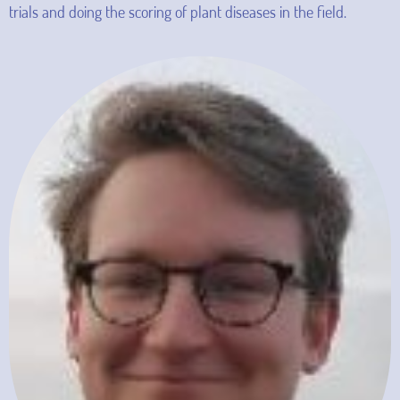
trials and doing the scoring of plant diseases in the field.